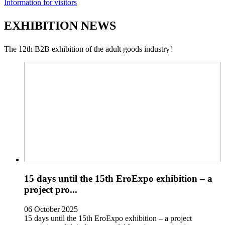
Information for visitors
EXHIBITION NEWS
The 12th B2B exhibition of the adult goods industry!
15 days until the 15th EroExpo exhibition – a
project pro...
06 October 2025
15 days until the 15th EroExpo exhibition – a project