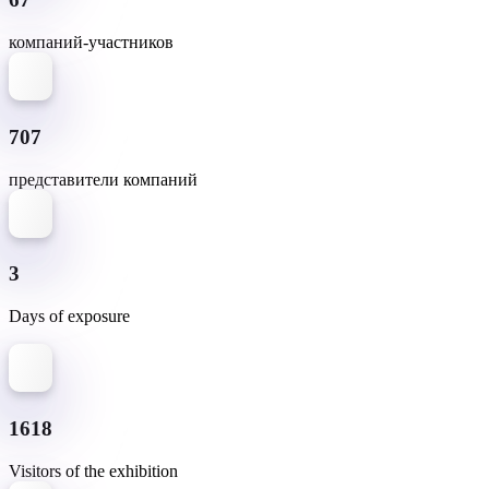
компаний-участников
707
представители компаний
3
Days of exposure
1618
Visitors of the exhibition