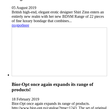
05 August 2019
British high-end, elegant erotic designer Shiri Zinn enters an
entirely new realm with her new BDSM Range of 22 pieces
of fine luxury bondage that combines...
подробнее
Bior-Opt once again expands its range of
products!
18 February 2019
Bior-Opt once again expands its range of products.
http://www.bior-opt.ru/catalog/?tmg=1243 The set of original