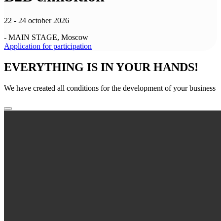
22 - 24 october 2026
- MAIN STAGE, Moscow
Application for participation
EVERYTHING IS IN YOUR HANDS!
We have created all conditions for the development of your business