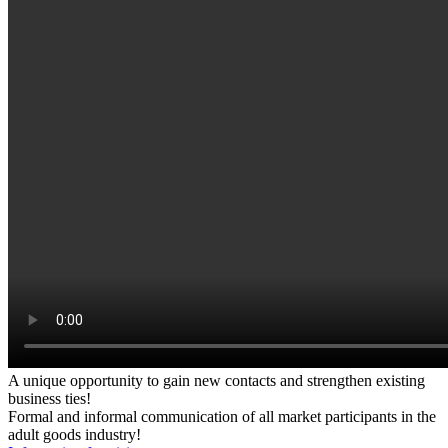
A unique opportunity to gain new contacts and strengthen existing
business ties!
Formal and informal communication of all market participants in the
adult goods industry!