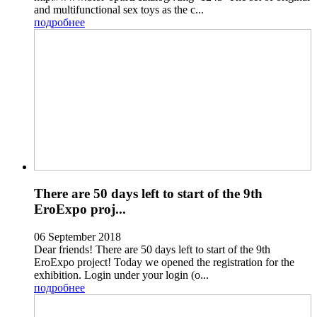
and multifunctional sex toys as the c...
подробнее
There are 50 days left to start of the 9th
EroExpo proj...
06 September 2018
Dear friends! There are 50 days left to start of the 9th
EroExpo project! Today we opened the registration for the
exhibition. Login under your login (o...
подробнее