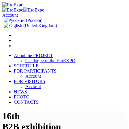
Account
About the PROJECT
Catalogue of the EroEXPO
SCHEDULE
FOR PARTICIPANTS
Account
FOR VISITORS
Account
NEWS
PHOTO
CONTACTS
16th
B2B exhibition