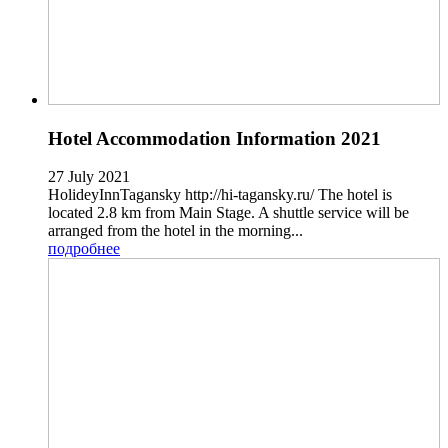
Hotel Accommodation Information 2021
27 July 2021
HolideyInnTagansky http://hi-tagansky.ru/ The hotel is
located 2.8 km from Main Stage. A shuttle service will be
arranged from the hotel in the morning...
подробнее