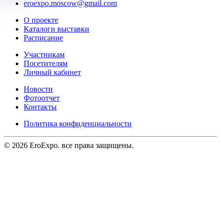
eroexpo.moscow@gmail.com
О проекте
Каталоги выставки
Расписание
Участникам
Посетителям
Личный кабинет
Новости
Фотоотчет
Контакты
Политика конфиденциальности
©
2026
EroExpo. все права защищены.