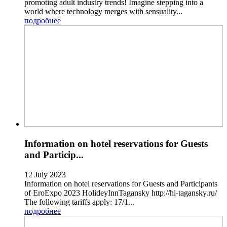
promoting adult industry trends! Imagine stepping into a
world where technology merges with sensuality...
подробнее
Information on hotel reservations for Guests
and Particip...
12 July 2023
Information on hotel reservations for Guests and Participants
of EroExpo 2023 HolideyInnTagansky http://hi-tagansky.ru/
The following tariffs apply: 17/1...
подробнее