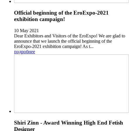
Official beginning of the EroExpo-2021
exhibition campaign!
10 May 2021
Dear Exhibitors and Visitors of the EroExpo! We are glad to
announce that we launch the official beginning of the
EroExpo-2021 exhibition campaign! As t...
подробнее
Shiri Zinn - Award Winning High End Fetish
Designer