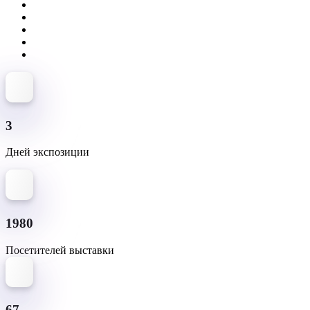
3
Дней экспозиции
1980
Посетителей выставки
67