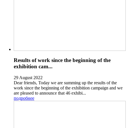
Results of work since the beginning of the
exhibition cam...
29 August 2022
Dear friends, Today we are summing up the results of the
work since the beginning of the exhibition campaign and we
are pleased to announce that 46 exhibi...
подробнее