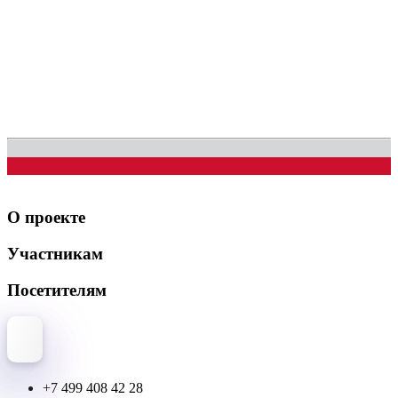
О проекте
Участникам
Посетителям
+7 499 408 42 28