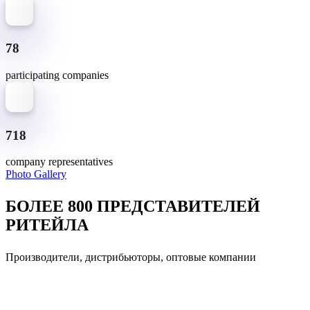
78
participating companies
718
company representatives
Photo Gallery
БОЛЕЕ 800 ПРЕДСТАВИТЕЛЕЙ
РИТЕЙЛА
Производители, дистрибьюторы, оптовые компании