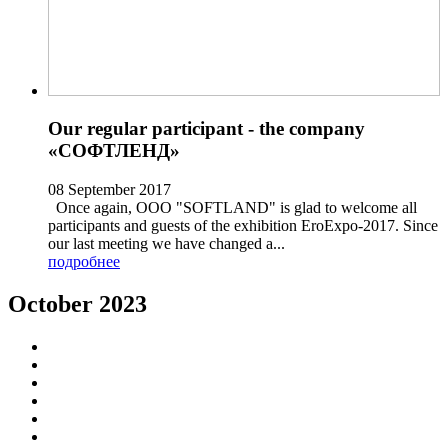
Our regular participant - the company
«СОФТЛЕНД»
08 September 2017
Once again, OOO "SOFTLAND" is glad to welcome all
participants and guests of the exhibition EroExpo-2017. Since
our last meeting we have changed a...
подробнее
October 2023