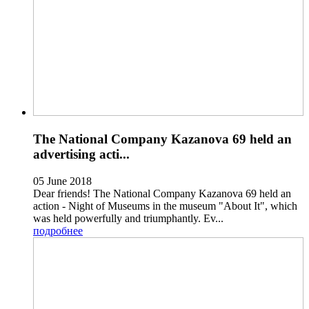
The National Company Kazanova 69 held an
advertising acti...
05 June 2018
Dear friends! The National Company Kazanova 69 held an
action - Night of Museums in the museum "About It", which
was held powerfully and triumphantly. Ev...
подробнее